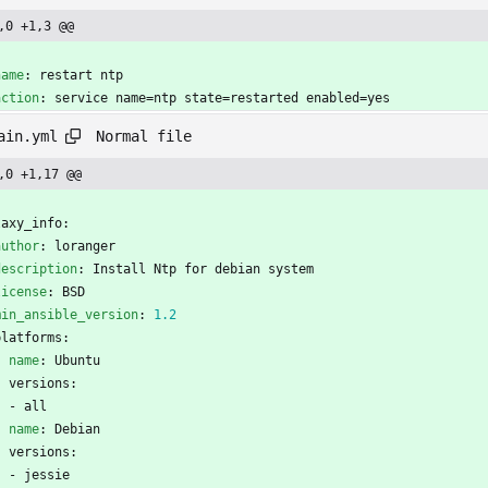
,0 +1,3 @@
-
name
:
restart ntp
action
:
service name=ntp state=restarted enabled=yes
Normal file
ain.yml
,0 +1,17 @@
-
laxy_info:
author
:
loranger
description
:
Install Ntp for debian system
license
:
BSD
min_ansible_version
:
1.2
platforms:
- 
name
:
Ubuntu
versions:
- 
all
- 
name
:
Debian
versions:
- 
jessie