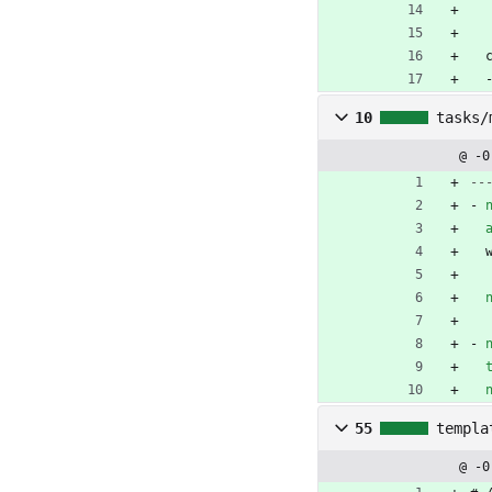
10
tasks/
@ -0
--
- 
- 
55
templa
@ -0