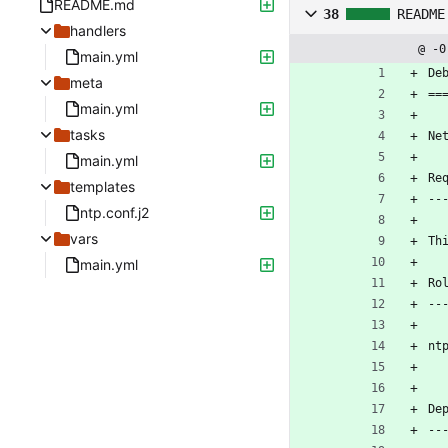
README.md
38
README
handlers
@ -0
main.yml
De
meta
==
main.yml
tasks
Ne
main.yml
Re
templates
--
ntp.conf.j2
vars
Th
main.yml
Ro
--
nt
De
--