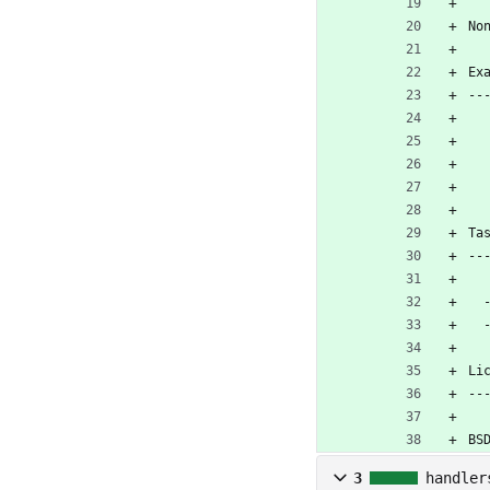
No
Ex
--
Ta
--
 
Li
--
BS
3
handler