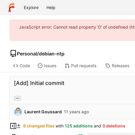
Explore
Help
JavaScript error: Cannot read property '0' of undefined 
Personal
/
debian-ntp
Code
Issues
Pull requests
Releases
[Add] Initial commit
...
Laurent Goussard
6 changed files
with
125 additions
and
0 deletions