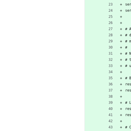
se
se
# 
# 
# 
#
# 
# 
# 
# 
re
re
# 
re
re
# 