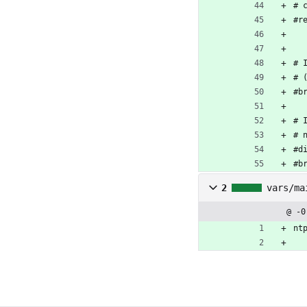
# 
#r
# 
# 
#b
# 
# 
#d
#b
2
vars/ma
@ -0
nt