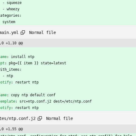
- 
squeeze
- 
wheezy
categories:
- 
system
Normal file
main.yml
,0 +1,10 @@
-
name
:
install ntp
apt
:
pkg={{ item }} state=latest
with_items:
- 
ntp
notify
:
restart ntp
name
:
copy ntp default conf
template
:
src=ntp.conf.j2 dest=/etc/ntp.conf
notify
:
restart ntp
Normal file
tes/ntp.conf.j2
,0 +1,55 @@