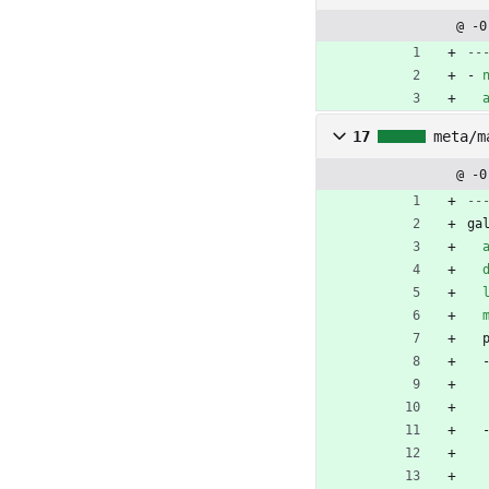
@ -0
--
- 
17
meta/m
@ -0
--
ga