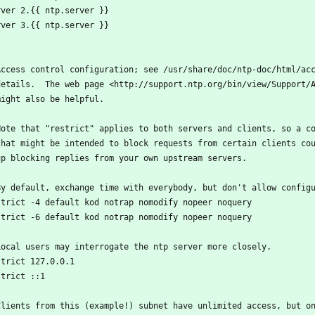
rver 2.{{ ntp.server }}
rver 3.{{ ntp.server }}
Access control configuration; see /usr/share/doc/ntp-doc/html/ac
details.  The web page <http://support.ntp.org/bin/view/Support/
might also be helpful.
Note that "restrict" applies to both servers and clients, so a c
that might be intended to block requests from certain clients co
up blocking replies from your own upstream servers.
By default, exchange time with everybody, but don't allow config
strict -4 default kod notrap nomodify nopeer noquery
strict -6 default kod notrap nomodify nopeer noquery
Local users may interrogate the ntp server more closely.
strict 127.0.0.1
strict ::1
Clients from this (example!) subnet have unlimited access, but o