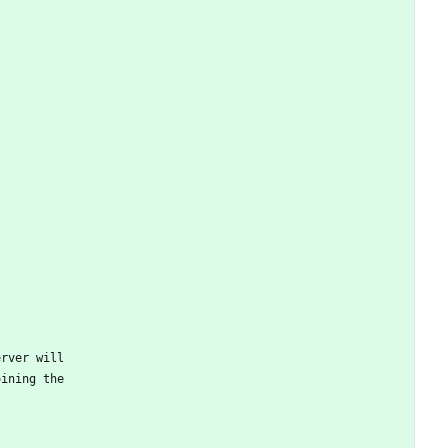
erver will
oining the