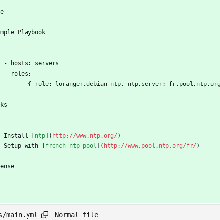
ne
ample Playbook
--------------
    - hosts: servers
      roles:
         - { role: loranger.debian-ntp, ntp.server: fr.pool.ntp.or
sks
---
 - Install [
ntp
](
http://www.ntp.org/
)
  - Setup with [
french ntp pool
](
http://www.pool.ntp.org/fr/
)
cense
-----
D
Normal file
s/main.yml