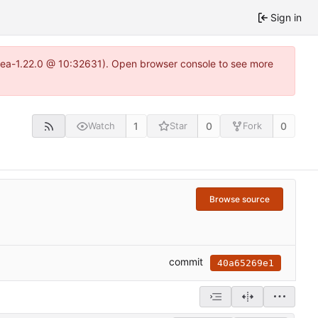
Sign in
itea-1.22.0 @ 10:32631). Open browser console to see more
1
0
0
Watch
Star
Fork
Browse source
commit
40a65269e1