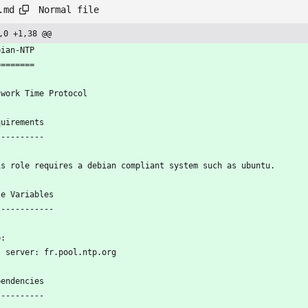
Normal file
.md
,0 +1,38 @@
bian-NTP
========
twork Time Protocol
quirements
----------
is role requires a debian compliant system such as ubuntu.
le Variables
------------
p:
    server: fr.pool.ntp.org
pendencies
----------