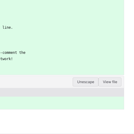
t line.
e-comment the
etwork!
Unescape
View file