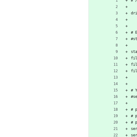
# 
dr
# 
#s
st
fi
fi
fi
# 
#s
# 
# 
# 
se
se