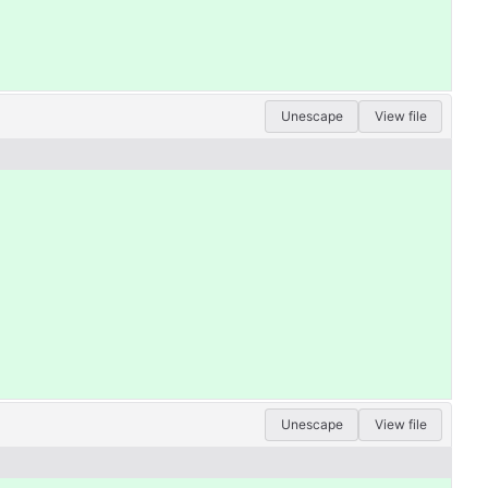
Unescape
View file
Unescape
View file