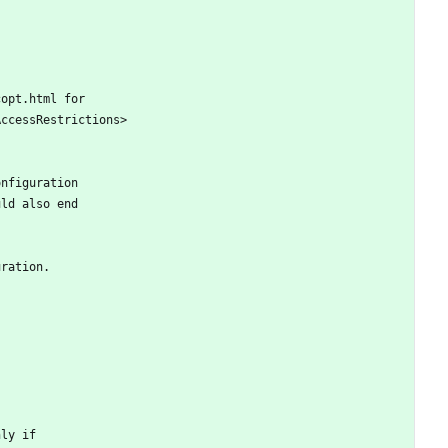
copt.html for
AccessRestrictions>
onfiguration
uld also end
uration.
nly if