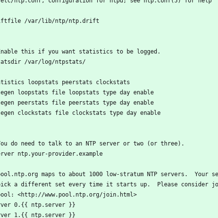
/etc/ntp.conf, configuration for ntpd; see ntp.conf(5) for help
iftfile /var/lib/ntp/ntp.drift
Enable this if you want statistics to be logged.
tatsdir /var/log/ntpstats/
atistics loopstats peerstats clockstats
legen loopstats file loopstats type day enable
legen peerstats file peerstats type day enable
legen clockstats file clockstats type day enable
You do need to talk to an NTP server or two (or three).
erver ntp.your-provider.example
pool.ntp.org maps to about 1000 low-stratum NTP servers.  Your s
pick a different set every time it starts up.  Please consider j
pool: <http://www.pool.ntp.org/join.html>
rver 0.{{ ntp.server }}
rver 1.{{ ntp.server }}