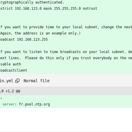
cryptographically authenticated.
estrict 192.168.123.0 mask 255.255.255.0 notrust
If you want to provide time to your local subnet, change the nex
(Again, the address is an example only.)
roadcast 192.168.123.255
If you want to listen to time broadcasts on your local subnet, d
next lines.  Please do this only if you trust everybody on the n
isable auth
roadcastclient
Normal file
in.yml
,0 +1,2 @@
p:
server
:
fr.pool.ntp.org