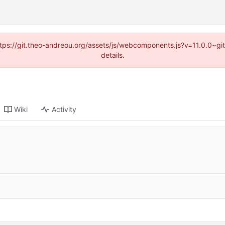
(https://git.theo-andreou.org/assets/js/webcomponents.js?v=11.0.0~g
details.
Wiki
Activity