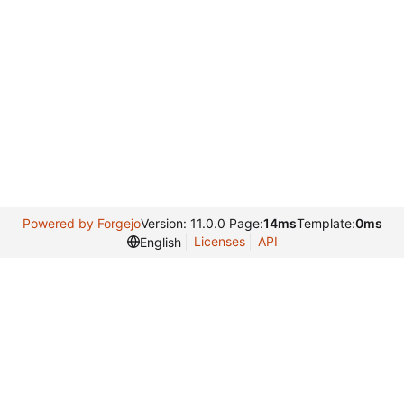
Powered by Forgejo
Version: 11.0.0 Page:
14ms
Template:
0ms
Licenses
API
English