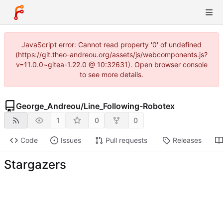
JavaScript error: Cannot read property '0' of undefined
(https://git.theo-andreou.org/assets/js/webcomponents.js?
v=11.0.0~gitea-1.22.0 @ 10:32631). Open browser console
to see more details.
George_Andreou
/
Line_Following-Robotex
1
0
0
Code
Issues
Pull requests
Releases
Stargazers