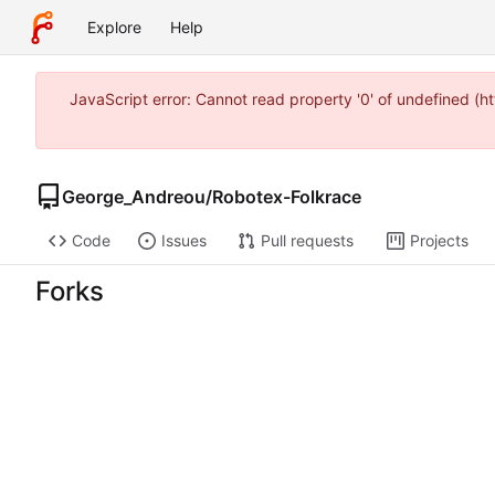
Explore
Help
JavaScript error: Cannot read property '0' of undefined 
George_Andreou
/
Robotex-Folkrace
Code
Issues
Pull requests
Projects
Forks