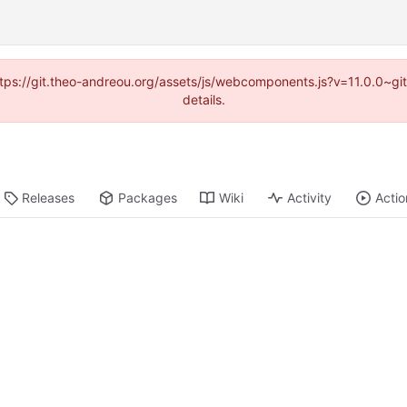
(https://git.theo-andreou.org/assets/js/webcomponents.js?v=11.0.0~g
details.
Releases
Packages
Wiki
Activity
Actio