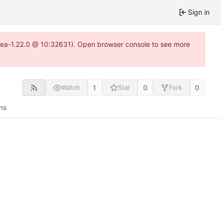
Sign in
itea-1.22.0 @ 10:32631). Open browser console to see more
1
0
0
Watch
Star
Fork
ns