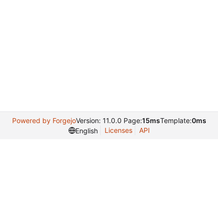
Powered by Forgejo
Version: 11.0.0 Page:
15ms
Template:
0ms
Licenses
API
English