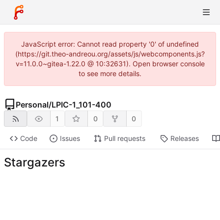
JavaScript error: Cannot read property '0' of undefined
(https://git.theo-andreou.org/assets/js/webcomponents.js?
v=11.0.0~gitea-1.22.0 @ 10:32631). Open browser console
to see more details.
Personal
/
LPIC-1_101-400
1
0
0
Code
Issues
Pull requests
Releases
Stargazers