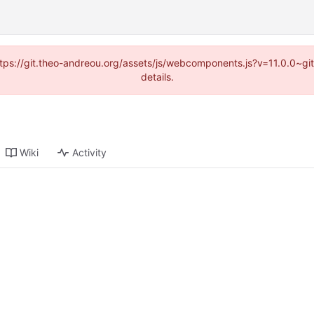
(https://git.theo-andreou.org/assets/js/webcomponents.js?v=11.0.0~g
details.
Wiki
Activity