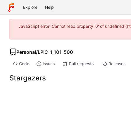
Explore
Help
JavaScript error: Cannot read property '0' of undefined 
Personal
/
LPIC-1_101-500
Code
Issues
Pull requests
Releases
Stargazers