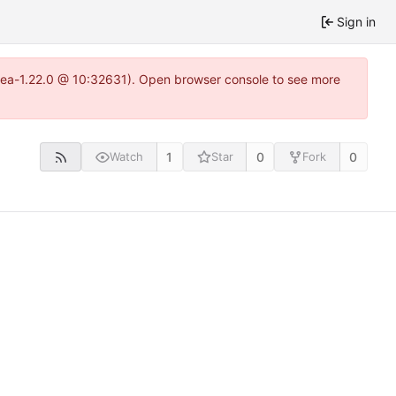
Sign in
itea-1.22.0 @ 10:32631). Open browser console to see more
1
0
0
Watch
Star
Fork