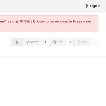
Sign in
itea-1.22.0 @ 10:32631). Open browser console to see more
1
0
0
Watch
Star
Fork