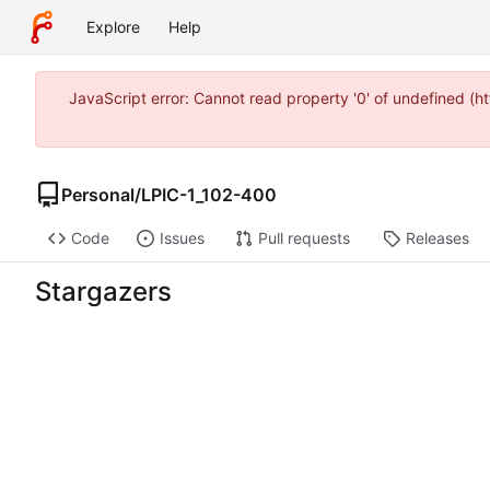
Explore
Help
JavaScript error: Cannot read property '0' of undefined 
Personal
/
LPIC-1_102-400
Code
Issues
Pull requests
Releases
Stargazers