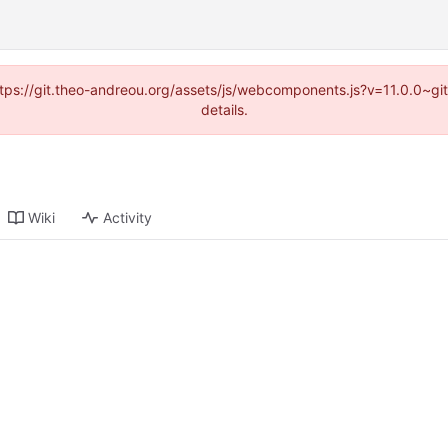
(https://git.theo-andreou.org/assets/js/webcomponents.js?v=11.0.0~g
details.
Wiki
Activity