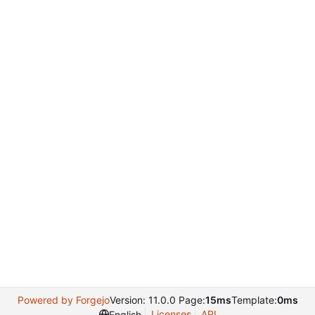
Powered by Forgejo
Version: 11.0.0 Page:
15ms
Template:
0ms
Licenses
API
English