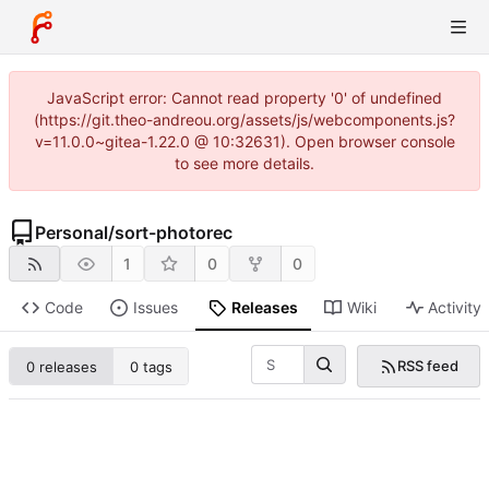
JavaScript error: Cannot read property '0' of undefined
(https://git.theo-andreou.org/assets/js/webcomponents.js?
v=11.0.0~gitea-1.22.0 @ 10:32631). Open browser console
to see more details.
Personal
/
sort-photorec
1
0
0
Code
Issues
Releases
Wiki
Activity
RSS feed
0 releases
0 tags