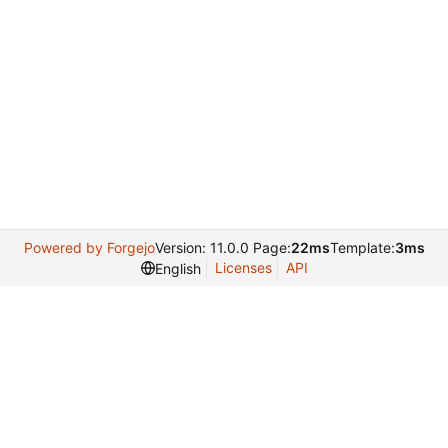
Powered by Forgejo
Version: 11.0.0 Page:
22ms
Template:
3ms
Licenses
API
English