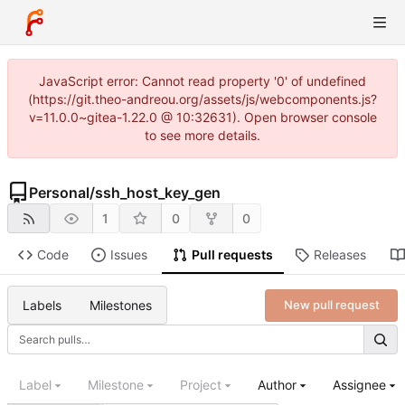
JavaScript error: Cannot read property '0' of undefined
(https://git.theo-andreou.org/assets/js/webcomponents.js?
v=11.0.0~gitea-1.22.0 @ 10:32631). Open browser console
to see more details.
Personal
/
ssh_host_key_gen
1
0
0
Code
Issues
Pull requests
Releases
Labels
Milestones
New pull request
Label
Milestone
Project
Author
Assignee