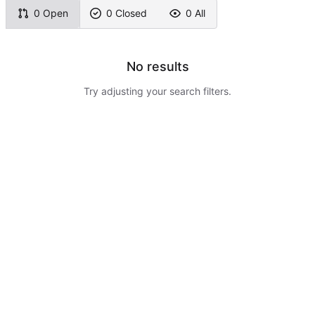
0 Open
0 Closed
0 All
No results
Try adjusting your search filters.