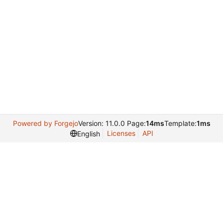
Powered by Forgejo
Version: 11.0.0 Page:
14ms
Template:
1ms
Licenses
API
English