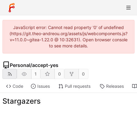
JavaScript error: Cannot read property '0' of undefined
(https://git.theo-andreou.org/assets/js/webcomponents.js?
v=11.0.0~gitea-1.22.0 @ 10:32631). Open browser console
to see more details.
Personal
/
accept-yes
1
0
0
Code
Issues
Pull requests
Releases
Stargazers