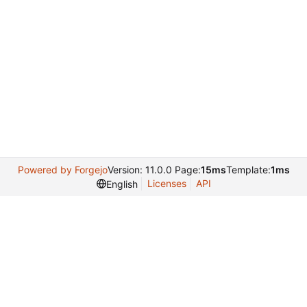
Powered by Forgejo
Version: 11.0.0 Page:
15ms
Template:
1ms
Licenses
API
English