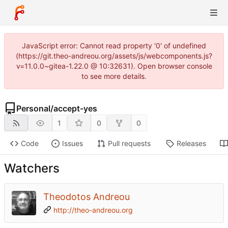
JavaScript error: Cannot read property '0' of undefined
(https://git.theo-andreou.org/assets/js/webcomponents.js?
v=11.0.0~gitea-1.22.0 @ 10:32631). Open browser console
to see more details.
Personal
/
accept-yes
1
0
0
Code
Issues
Pull requests
Releases
Watchers
Theodotos Andreou
http://theo-andreou.org