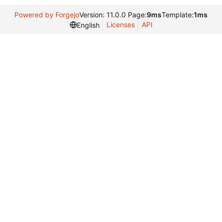
Powered by Forgejo
Version: 11.0.0 Page:
9ms
Template:
1ms
Licenses
API
English