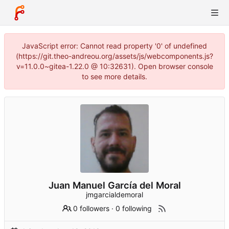
JavaScript error: Cannot read property '0' of undefined
(https://git.theo-andreou.org/assets/js/webcomponents.js?
v=11.0.0~gitea-1.22.0 @ 10:32631). Open browser console
to see more details.
Juan Manuel García del Moral
jmgarcialdemoral
0 followers
·
0 following