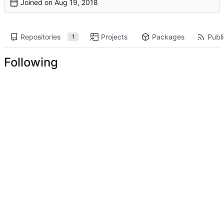
Joined on
Repositories
Projects
Packages
Publi
1
Following