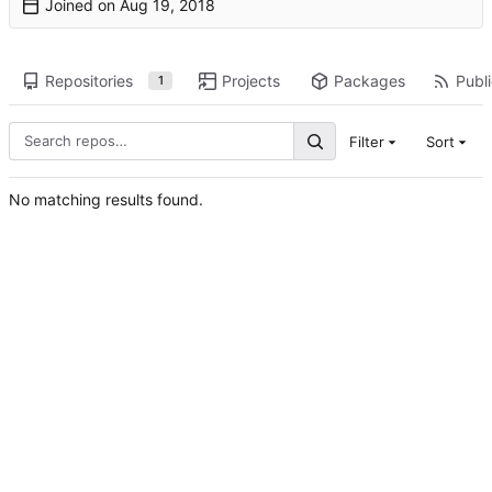
Joined on
Repositories
Projects
Packages
Publi
1
Filter
Sort
No matching results found.