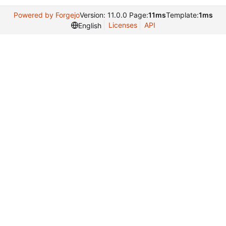
Powered by Forgejo
Version: 11.0.0 Page:
11ms
Template:
1ms
Licenses
API
English