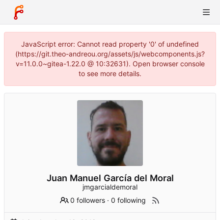
JavaScript error: Cannot read property '0' of undefined
(https://git.theo-andreou.org/assets/js/webcomponents.js?
v=11.0.0~gitea-1.22.0 @ 10:32631). Open browser console
to see more details.
Juan Manuel García del Moral
jmgarcialdemoral
0 followers
·
0 following