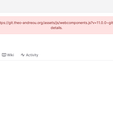
(https://git.theo-andreou.org/assets/js/webcomponents.js?v=11.0.0~g
details.
Wiki
Activity