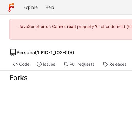
Explore
Help
JavaScript error: Cannot read property '0' of undefined 
Personal
/
LPIC-1_102-500
Code
Issues
Pull requests
Releases
Forks