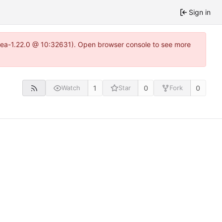
Sign in
itea-1.22.0 @ 10:32631). Open browser console to see more
1
0
0
Watch
Star
Fork