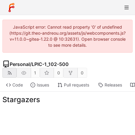
JavaScript error: Cannot read property '0' of undefined
(https://git.theo-andreou.org/assets/js/webcomponents.js?
v=11.0.0~gitea-1.22.0 @ 10:32631). Open browser console
to see more details.
Personal
/
LPIC-1_102-500
1
0
0
Code
Issues
Pull requests
Releases
Stargazers