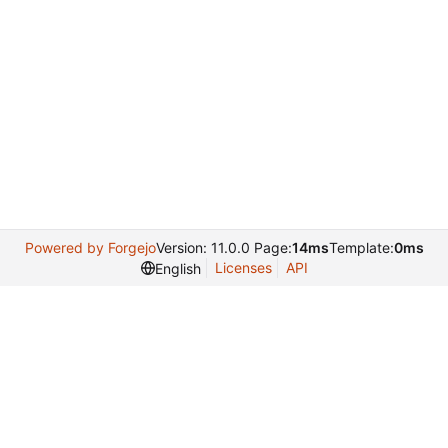
Powered by Forgejo
Version: 11.0.0 Page:
14ms
Template:
0ms
Licenses
API
English