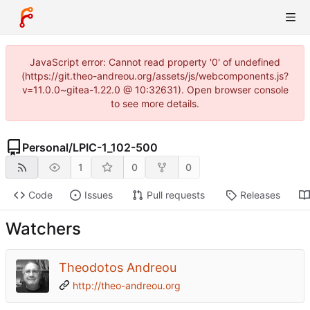
JavaScript error: Cannot read property '0' of undefined
(https://git.theo-andreou.org/assets/js/webcomponents.js?
v=11.0.0~gitea-1.22.0 @ 10:32631). Open browser console
to see more details.
Personal
/
LPIC-1_102-500
1
0
0
Code
Issues
Pull requests
Releases
Watchers
Theodotos Andreou
http://theo-andreou.org