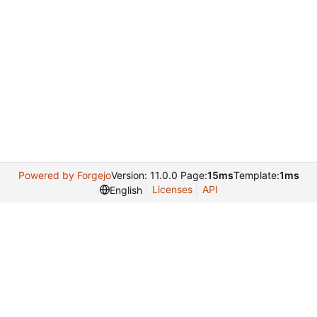
Powered by Forgejo
Version: 11.0.0 Page:
15ms
Template:
1ms
Licenses
API
English